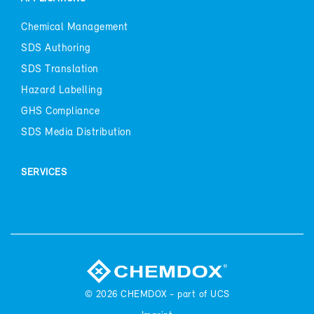
Chem­i­cal Man­age­ment
SDS Au­thor­ing
SDS Trans­la­tion
Haz­ard La­belling
GHS Com­pli­ance
SDS Me­dia Dis­tri­b­u­tion
SER­VICES
© 2026
CHEM­DOX - part of UCS