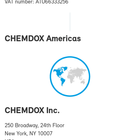
VAT num­ber: ATU66333256
CHEM­DOX Amer­i­cas
CHEM­DOX Inc.
250 Broad­way, 24th Floor
New York, NY 10007