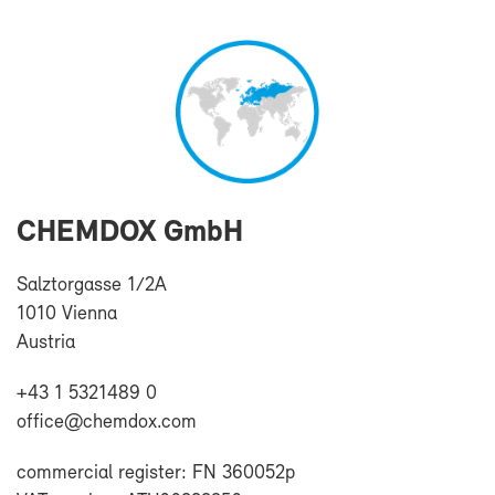
CHEM­DOX GmbH
Salz­tor­gasse 1/2A
1010 Vi­enna
Aus­tria
+43 1 5321489 0
of­fice@chem­dox.com
com­mer­cial reg­is­ter: FN 360052p