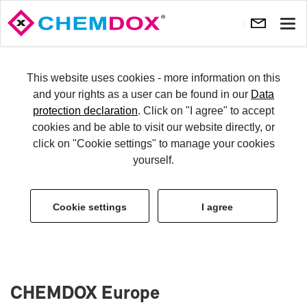
Show
navi
TRY IT
This website uses cookies - more information on this
and your rights as a user can be found in our
Data
protection declaration
. Click on "I agree" to accept
LO­GIN
cookies and be able to visit our website directly, or
click on "Cookie settings" to manage your cookies
Im­print
yourself.
Cookie settings
I agree
CHEM­DOX Eu­rope