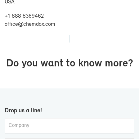
USA
+1 888 8369462
of­fice@chem­dox.com
Do you want to know more?
Drop us a line!