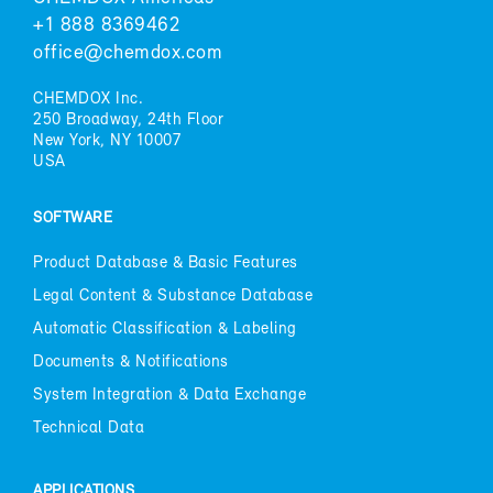
+1 888 8369462
of­fice@chem­dox.com
CHEM­DOX Inc.
250 Broad­way, 24th Floor
New York, NY 10007
USA
SOFT­WARE
Prod­uct Data­base & Ba­sic Fea­tures
Le­gal Con­tent & Sub­stance Data­base
Au­to­matic Clas­si­fi­ca­tion & La­bel­ing
Doc­u­ments & No­ti­fi­ca­tions
Sys­tem In­te­gra­tion & Data Ex­change
Tech­ni­cal Data
AP­PLI­CA­TIONS