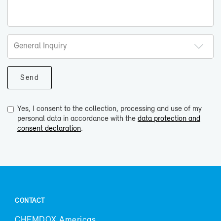
Yes, I consent to the collection, processing and use of my
personal data in accordance with the
data protection and
consent declaration
.
CON­TACT
CHEM­DOX Amer­i­cas