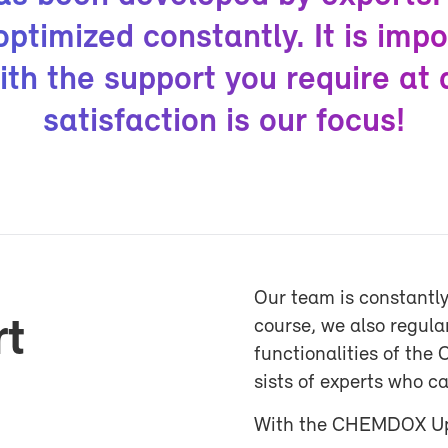
­ti­mized con­stantly. It is im­po
ith the sup­port you re­quire at
sat­is­fac­tion is our fo­cus!
Our team is con­stantly
rt
course, we also reg­u­l
func­tion­al­i­ties of 
sists of ex­perts who c
With the CHEM­DOX Up­d