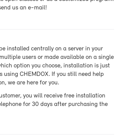
 send us an e-​mail!
 in­stalled cen­trally on a server in your
l­ti­ple users or made avail­able on a sin­gle
ich op­tion you choose, in­stal­la­tion is just
 as us­ing CHEM­DOX. If you still need help
ion, we are here for you.
mer, you will re­ceive free in­stal­la­tion
ele­phone for 30 days af­ter pur­chas­ing the