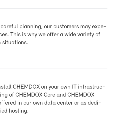
care­ful plan­ning, our cus­tomers may ex­pe­
ces. This is why we of­fer a wide va­ri­ety of
sit­u­a­tions.
n­stall CHEM­DOX on your own IT in­fra­struc­
ost­ing of CHEM­DOX Core and CHEM­DOX
f­fered in our own data cen­ter or as ded­i­
ied host­ing.