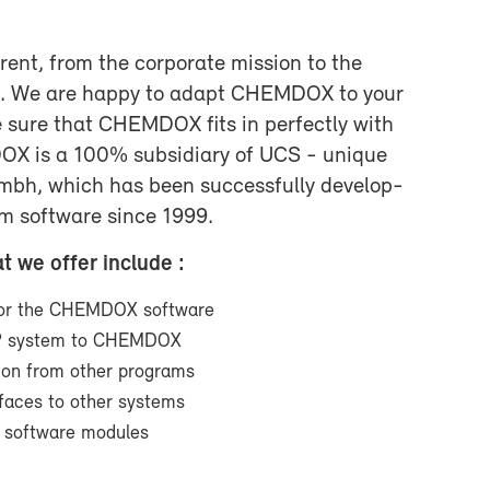
r­ent, from the cor­po­rate mis­sion to the
ts. We are happy to adapt CHEM­DOX to your
 sure that CHEM­DOX fits in per­fectly with
DOX is a 100% sub­sidiary of UCS - unique
gmbh, which has been suc­cess­fully de­vel­op­
om soft­ware since 1999.
at we of­fer in­clude :
t for the CHEM­DOX soft­ware
RP sys­tem to CHEM­DOX
­tion from other pro­grams
er­faces to other sys­tems
l soft­ware mod­ules