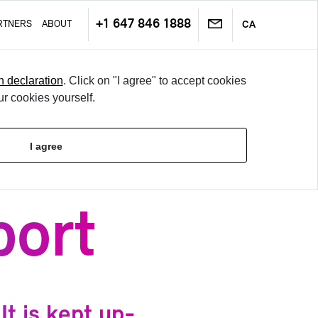
+1 647 846 1888
RT­NERS
ABOUT
CA
n declaration
. Click on "I agree" to accept cookies
ur cookies yourself.
TRY IT
I agree
LO­GIN
port
t is kept up-​