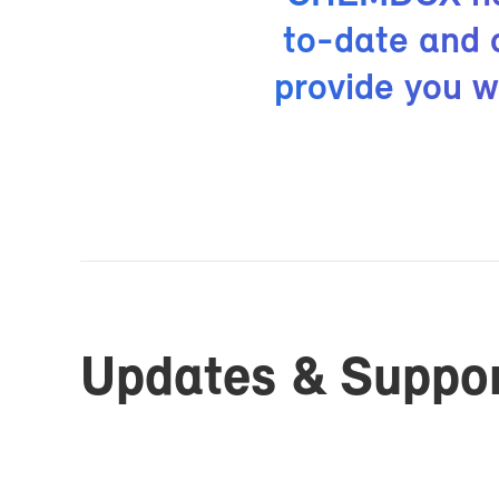
to-date and op
pro­vide you w
Up­dates & Sup­po