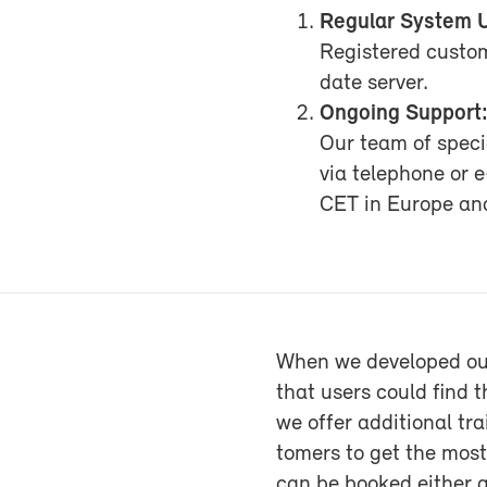
Reg­u­lar Sys­tem 
Reg­is­tered cus­t
date server.
On­go­ing Sup­port
Our team of spe­cia
via tele­phone or 
CET in Eu­rope a
When we de­vel­oped ou
that users could find th
we of­fer ad­di­tional t
tomers to get the most 
can be booked ei­ther 