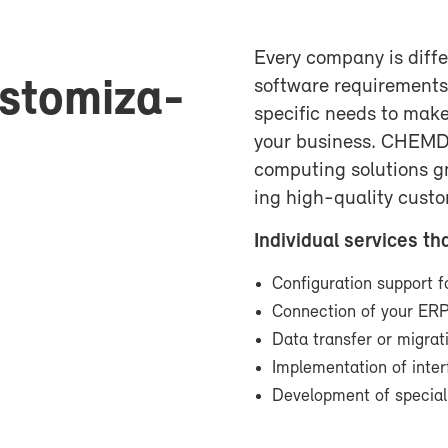
Every com­pany is dif­fe
us­tomiza­
soft­ware re­quire­men
spe­cific needs to make
your busi­ness. CHEM­
com­put­ing so­lu­tions 
ing high-​quality cus­t
In­di­vid­ual ser­vices th
Con­fig­u­ra­tion sup­por
Con­nec­tion of your E
Data trans­fer or mi­gra
Im­ple­men­ta­tion of in­t
De­vel­op­ment of spe­cia