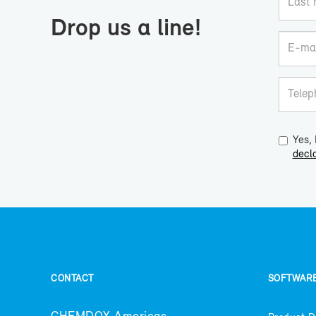
Drop us a line!
Yes, 
decla
CON­TACT
SOFT­WAR