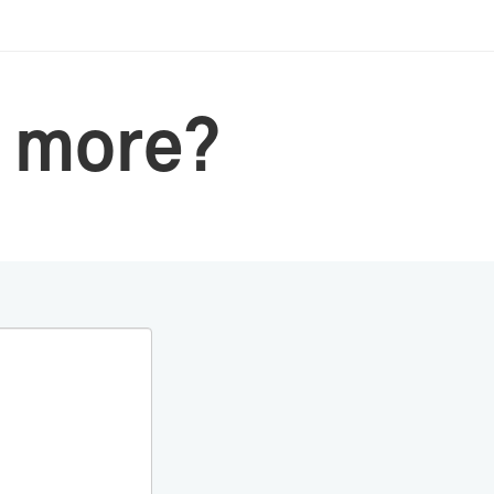
 more?