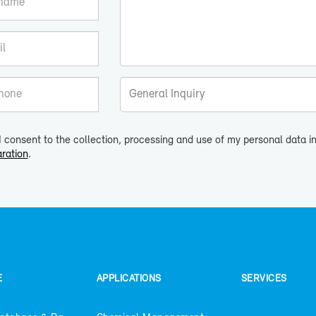
I consent to the collection, processing and use of my personal data 
ration
.
E
AP­PLI­CA­TIONS
SER­VICES