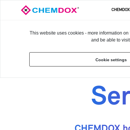
CHEM­DOX
This website uses cookies - more information on t
and be able to visi
Home
›
Ser­vices
Cookie settings
Ser
CHEM­DOX has 