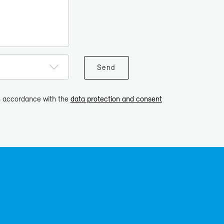
in accordance with the
data protection and consent