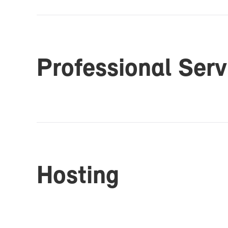
Pro­fes­sional Ser­
Host­ing