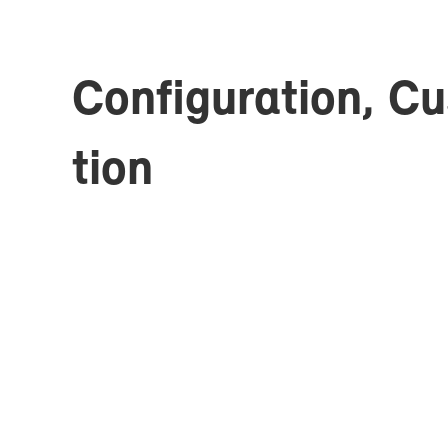
Con­fig­u­ra­tion, C
tion