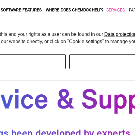
 SOFT­WARE FEA­TURES
WHERE DOES CHEM­DOX HELP?
SER­VICES
PA
his and your rights as a user can be found in our
Data protectio
t our website directly, or click on "Cookie settings" to manage yo
­vice & Sup­
been de­vel­oped by ex­perts. I