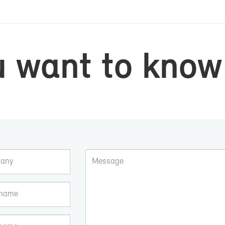
u want to know