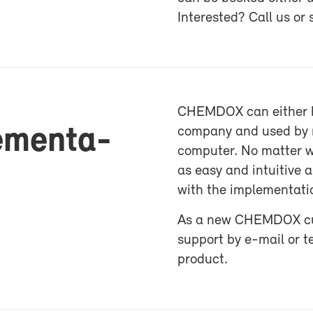
In­ter­ested? Call us or
CHEM­DOX can ei­ther be
le­men­ta­
com­pany and used by mu
com­puter. No mat­ter wh
as easy and in­tu­itive
with the im­ple­men­ta­t
As a new CHEM­DOX cus­to
sup­port by e-​mail or t
prod­uct.