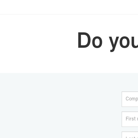
Do yo