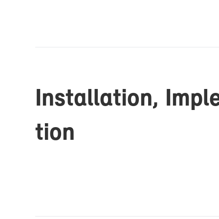
In­stal­la­tion, Im­p
tion