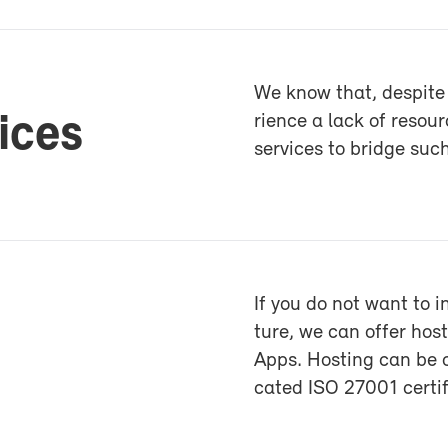
We know that, de­spite 
vices
ri­ence a lack of re­sour
ser­vices to bridge such 
If you do not want to i
ture, we can of­fer h
Apps. Host­ing can be o
cated ISO 27001 cer­ti­f