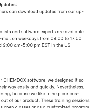
Up­dates:
omers can down­load up­dates from our up­
:
l­ists and soft­ware ex­perts are avail­able
e-​mail on week­days from 09:00 to 17:00
nd 9:00 am-5:00 pm EST in the US.
r CHEM­DOX soft­ware, we de­signed it so
eir way eas­ily and quickly. Nev­er­the­less,
rain­ing, be­cause we like to help our cus­
out of our prod­uct. These train­ing ses­sions
as open classes or as a cus­tomized pro­gram.