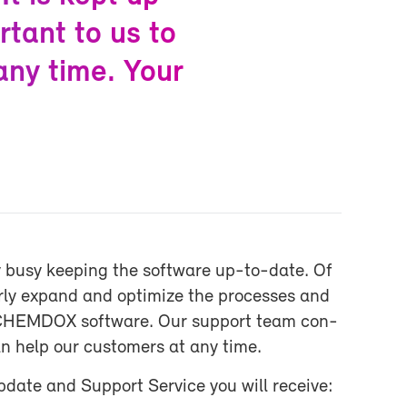
r­tant to us to
 any time. Your
 busy keep­ing the soft­ware up-​to-date. Of
arly ex­pand and op­ti­mize the processes and
the CHEM­DOX soft­ware. Our sup­port team con­
an help our cus­tomers at any time.
ate and Sup­port Ser­vice you will re­ceive: