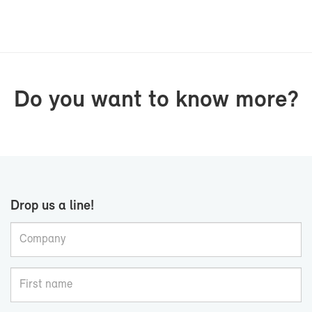
Do you want to know more?
Drop us a line!