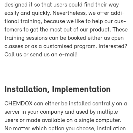
de­signed it so that users could find their way
eas­ily and quickly. Nev­er­the­less, we of­fer ad­di­
tional train­ing, be­cause we like to help our cus­
tomers to get the most out of our prod­uct. These
train­ing ses­sions can be booked ei­ther as open
classes or as a cus­tomised pro­gram. In­ter­ested?
Call us or send us an e-​mail!
In­stal­la­tion, Im­ple­men­ta­tion
CHEM­DOX can ei­ther be in­stalled cen­trally on a
server in your com­pany and used by mul­ti­ple
users or made avail­able on a sin­gle com­puter.
No mat­ter which op­tion you choose, in­stal­la­tion