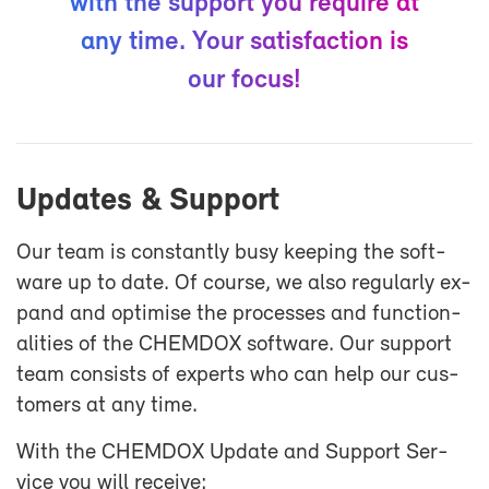
with the sup­port you re­quire at
any time. Your sat­is­fac­tion is
our fo­cus!
Up­dates & Sup­port
Our team is con­stantly busy keep­ing the soft­
ware up to date. Of course, we also reg­u­larly ex­
pand and op­ti­mise the processes and func­tion­
al­i­ties of the CHEM­DOX soft­ware. Our sup­port
team con­sists of ex­perts who can help our cus­
tomers at any time.
With the CHEM­DOX Up­date and Sup­port Ser­
vice you will re­ceive: