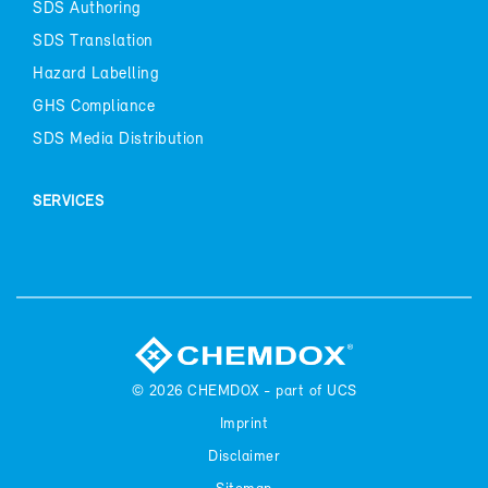
SDS Au­thor­ing
SDS Trans­la­tion
Haz­ard La­belling
GHS Com­pli­ance
SDS Me­dia Dis­tri­b­u­tion
SER­VICES
© 2026
CHEM­DOX - part of UCS
Im­print
Dis­claimer