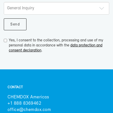
Yes, I consent to the collection, processing and use of my
personal data in accordance with the
data protection and
consent declaration
.
CON­TACT
CHEM­DOX Amer­i­cas
+1 888 8369462
of­fice@chem­dox.com