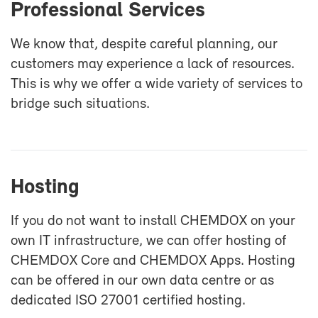
Pro­fes­sional Ser­vices
We know that, de­spite care­ful plan­ning, our
cus­tomers may ex­pe­ri­ence a lack of re­sources.
This is why we of­fer a wide va­ri­ety of ser­vices to
bridge such sit­u­a­tions.
Host­ing
If you do not want to in­stall CHEM­DOX on your
own IT in­fra­struc­ture, we can of­fer host­ing of
CHEM­DOX Core and CHEM­DOX Apps. Host­ing
can be of­fered in our own data cen­tre or as
ded­i­cated ISO 27001 cer­ti­fied host­ing.