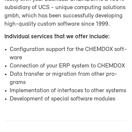
sub­sidiary of UCS - unique com­put­ing so­lu­tions
gmbh, which has been suc­cess­fully de­vel­op­ing
high-​quality cus­tom soft­ware since 1999.
In­di­vid­ual ser­vices that we of­fer in­clude:
Con­fig­u­ra­tion sup­port for the CHEM­DOX soft­
ware
Con­nec­tion of your ERP sys­tem to CHEM­DOX
Data trans­fer or mi­gra­tion from other pro­
grams
Im­ple­men­ta­tion of in­ter­faces to other sys­tems
De­vel­op­ment of spe­cial soft­ware mod­ules