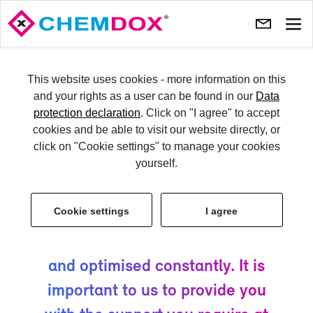
Show
navi
TRY IT
This website uses cookies - more information on this
and your rights as a user can be found in our
Data
protection declaration
. Click on "I agree" to accept
LO­GIN
cookies and be able to visit our website directly, or
click on "Cookie settings" to manage your cookies
Ser­vice & Sup­port
yourself.
Cookie settings
I agree
CHEM­DOX has been de­vel­oped
by ex­perts. It is kept up-​to-date
and op­ti­mised con­stantly. It is
im­por­tant to us to pro­vide you