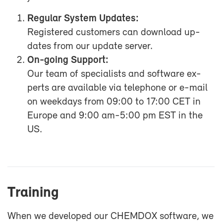
Reg­u­lar Sys­tem Up­dates:
Reg­is­tered cus­tomers can down­load up­
dates from our up­date server.
On-​going Sup­port:
Our team of spe­cial­ists and soft­ware ex­
perts are avail­able via tele­phone or e-​mail
on week­days from 09:00 to 17:00 CET in
Eu­rope and 9:00 am-5:00 pm EST in the
US.
Train­ing
When we de­vel­oped our CHEM­DOX soft­ware, we