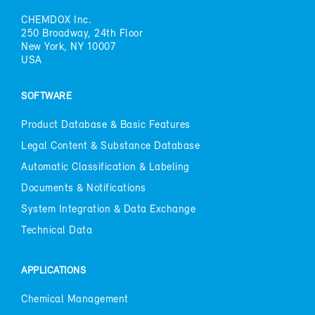
CHEM­DOX Inc.
250 Broad­way, 24th Floor
New York, NY 10007
USA
SOFT­WARE
Prod­uct Data­base & Ba­sic Fea­tures
Le­gal Con­tent & Sub­stance Data­base
Au­to­matic Clas­si­fi­ca­tion & La­bel­ing
Doc­u­ments & No­ti­fi­ca­tions
Sys­tem In­te­gra­tion & Data Ex­change
Tech­ni­cal Data
AP­PLI­CA­TIONS
Chem­i­cal Man­age­ment