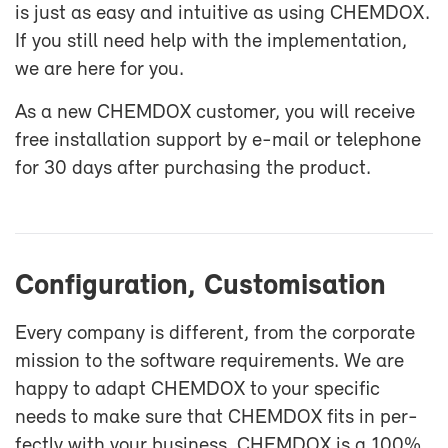
is just as easy and in­tu­itive as us­ing CHEM­DOX.
If you still need help with the im­ple­men­ta­tion,
we are here for you.
As a new CHEM­DOX cus­tomer, you will re­ceive
free in­stal­la­tion sup­port by e-​mail or tele­phone
for 30 days af­ter pur­chas­ing the prod­uct.
Con­fig­u­ra­tion, Cus­tomi­sa­tion
Every com­pany is dif­fer­ent, from the cor­po­rate
mis­sion to the soft­ware re­quire­ments. We are
happy to adapt CHEM­DOX to your spe­cific
needs to make sure that CHEM­DOX fits in per­
fectly with your busi­ness. CHEM­DOX is a 100%