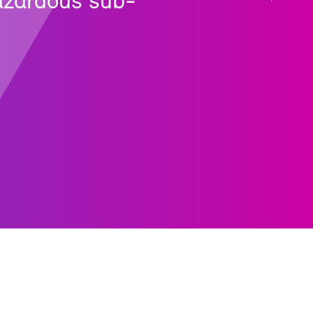
haz­ardous sub­