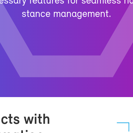
­es­sary fea­tures for seam­less 
stance man­age­ment.
ucts with