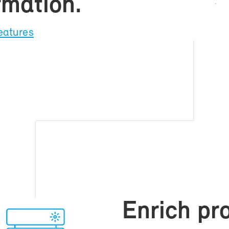
r­ma­tion.
ea­tures
En­rich pro