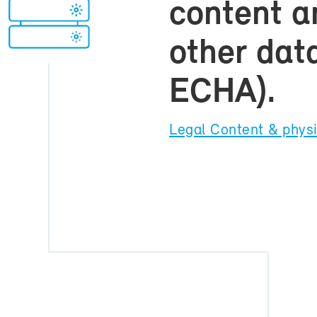
con­tent 
other data
ECHA).
Le­gal Con­tent & phys­i