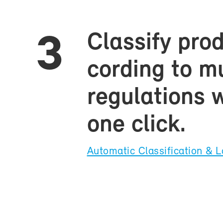
Clas­sify pro
3
cord­ing to mul
reg­u­la­tions 
one click.
Au­to­matic Clas­si­fi­ca­tion & L