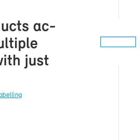
d­ucts ac­
­ti­ple
with just
a­belling