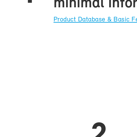
min­i­mal in­fo
Prod­uct Data­base & Ba­sic F
2