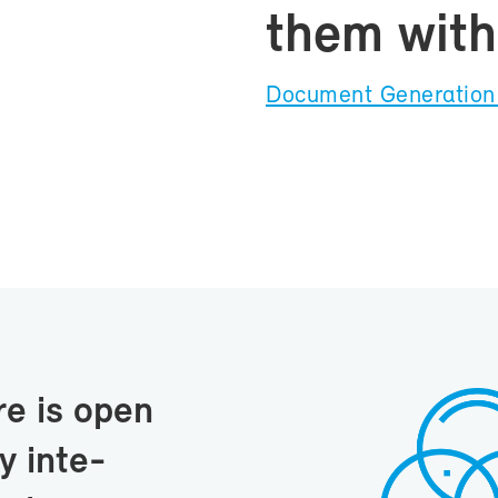
them with 
Doc­u­ment Gen­er­a­ti
re is open
 in­te­