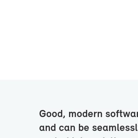
Good, mod­ern soft­wa
and can be seam­lessly