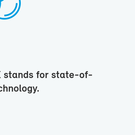
tands for state-​of-
h­nol­ogy.