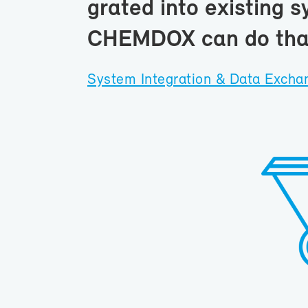
grated into ex­ist­ing s
CHEM­DOX can do tha
Sys­tem In­te­gra­tion & Data Ex­ch