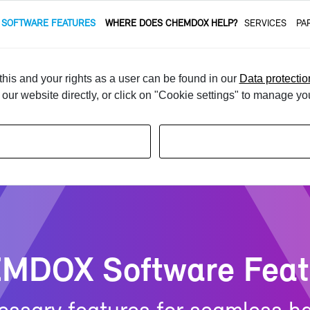
 SOFT­WARE FEA­TURES
WHERE DOES CHEM­DOX HELP?
SER­VICES
PA
e­gal Con­tent & Sub­stance Data­base
Au­to­matic Clas­si­fi­ca­tion
his and your rights as a user can be found in our
Data protectio
t our website directly, or click on "Cookie settings" to manage yo
­DOX Soft­ware Fea­