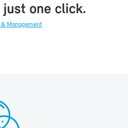
just one click.
on & Man­age­ment