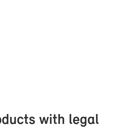
d­ucts with le­gal