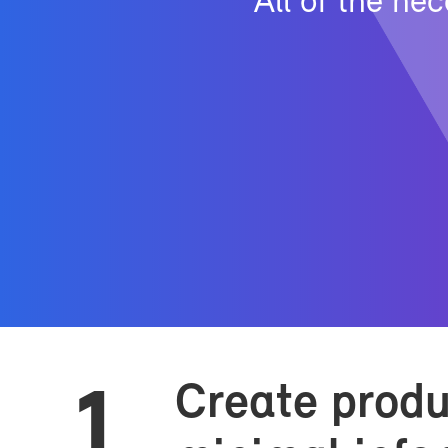
All of the nec
Cre­ate prod­
1