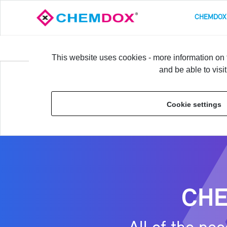
CHEM­DOX
Overview
Prod­uct Data­base & Ba­sic Fea­tures
L
This website uses cookies - more information on t
and be able to visi
Home
›
CHEM­DOX SOFT­WARE FEA­TURES
›
Overview
Cookie settings
CHEM