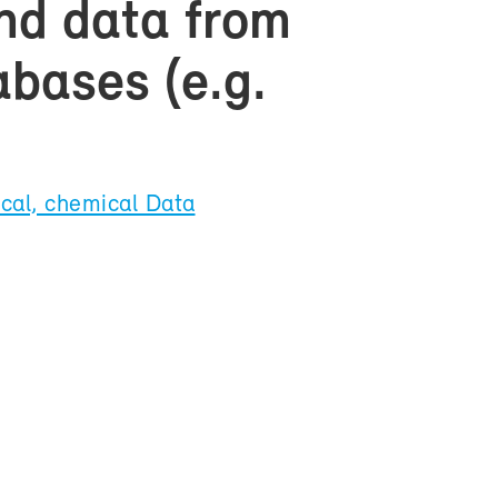
and data from
­bases (e.g.
­cal, chem­i­cal Data