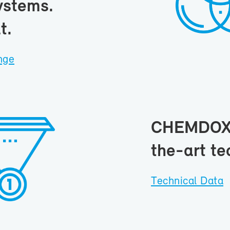
ys­tems.
t.
ange
CHEM­DOX s
the-art tec
Tech­ni­cal Data