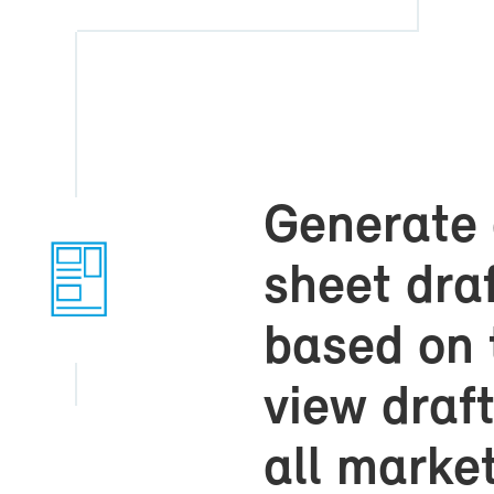
Gen­er­ate
sheet draft
based on 
view draft
all mar­ket