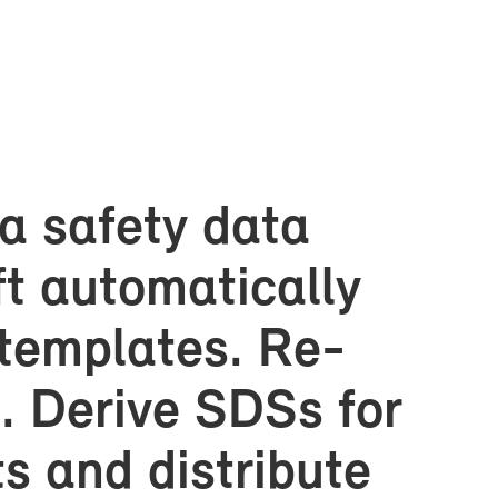
 a safety data
 au­to­mat­i­cally
tem­plates. Re­
. De­rive SDSs for
s and dis­trib­ute