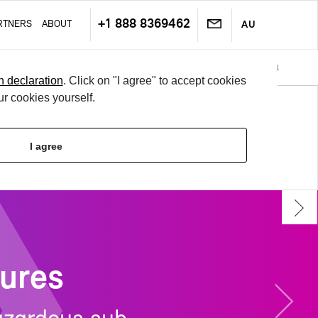
+1 888 8369462
RT­NERS
ABOUT
AU
Doc­u­ments & No­ti­fi­ca­tions
Sys­tem In­te­gra­tion & Data Ex­chan
Next
n declaration
. Click on "I agree" to accept cookies
ur cookies yourself.
TRY IT
I agree
LO­GIN
tures