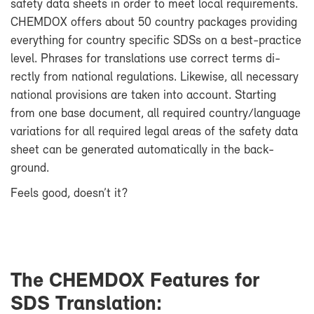
safety data sheets in or­der to meet lo­cal re­quire­ments.
CHEM­DOX of­fers about 50 coun­try pack­ages pro­vid­ing
every­thing for coun­try spe­cific SDSs on a best-​practice
level. Phrases for trans­la­tions use cor­rect terms di­
rectly from na­tional reg­u­la­tions. Like­wise, all nec­es­sary
na­tional pro­vi­sions are taken into ac­count. Start­ing
from one base doc­u­ment, all re­quired coun­try/lan­guage
vari­a­tions for all re­quired le­gal ar­eas of the safety data
sheet can be gen­er­ated au­to­mat­i­cally in the back­
ground.
Feels good, doesn’t it?
The CHEM­DOX Fea­tures for
SDS Trans­la­tion: