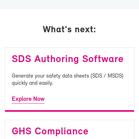
What's next:
SDS Au­thor­ing Soft­ware
Gen­er­ate your safety data sheets (SDS / MSDS)
quickly and eas­ily.
Ex­plore Now
GHS Com­pli­ance