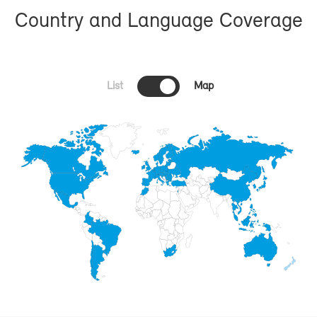
Coun­try and Lan­guage Cov­er­age
List
Map