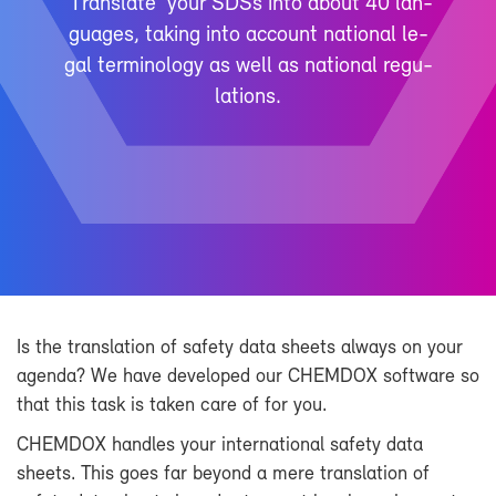
‘Trans­late’ your SDSs into about 40 lan­
guages, tak­ing into ac­count na­tional le­
gal ter­mi­nol­ogy as well as na­tional reg­u­
la­tions.
Is the trans­la­tion of safety data sheets al­ways on your
agenda? We have de­vel­oped our CHEM­DOX soft­ware so
that this task is taken care of for you.
CHEM­DOX han­dles your in­ter­na­tional safety data
sheets. This goes far be­yond a mere trans­la­tion of