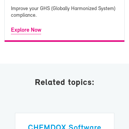
Im­prove your GHS (Glob­ally Har­mo­nized Sys­tem)
com­pli­ance.
Ex­plore Now
Re­lated top­ics:
CHEM­DOX Soft­ware