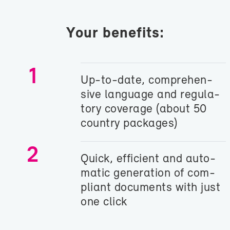
Your ben­e­fits:
1
Up-​to-date, com­pre­hen­
sive lan­guage and reg­u­la­
tory cov­er­age (about 50
coun­try pack­ages)
2
Quick, ef­fi­cient and au­to­
matic gen­er­a­tion of com­
pli­ant doc­u­ments with just
one click