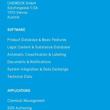
CHEM­DOX GmbH
Salz­tor­gasse 1/2A
1010 Vi­enna
Aus­tria
SOFT­WARE
Prod­uct Data­base & Ba­sic Fea­tures
Le­gal Con­tent & Sub­stance Data­base
Au­to­matic Clas­si­fi­ca­tion & La­bel­ing
Doc­u­ments & No­ti­fi­ca­tions
Sys­tem In­te­gra­tion & Data Ex­change
Tech­ni­cal Data
AP­PLI­CA­TIONS
Chem­i­cal Man­age­ment
SDS Au­thor­ing