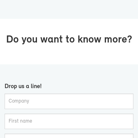
Do you want to know more?
Drop us a line!