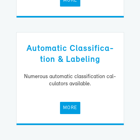
MORE
Au­to­matic Clas­si­fi­ca­
tion & La­bel­ing
Nu­mer­ous au­to­matic clas­si­fi­ca­tion cal­
cu­la­tors avail­able.
MORE