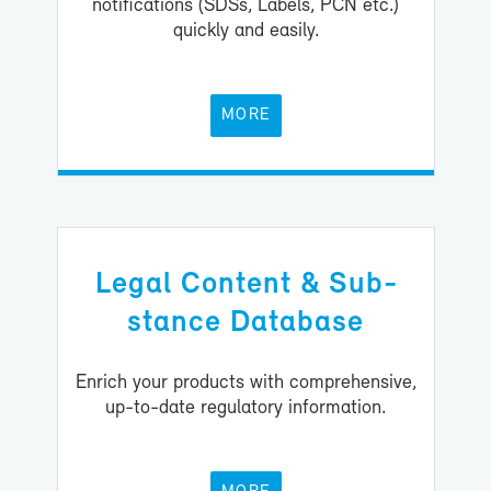
no­ti­fi­ca­tions (SDSs, La­bels, PCN etc.)
quickly and eas­ily.
MORE
Le­gal Con­tent & Sub­
stance Data­base
En­rich your prod­ucts with com­pre­hen­sive,
up-​to-date reg­u­la­tory in­for­ma­tion.