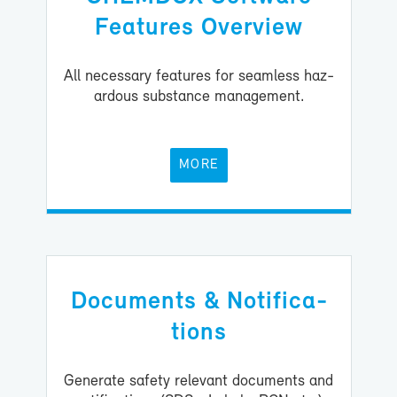
Fea­tures Overview
All nec­es­sary fea­tures for seam­less haz­
ardous sub­stance man­age­ment.
MORE
Doc­u­ments & No­ti­fi­ca­
tions
Gen­er­ate safety rel­e­vant doc­u­ments and