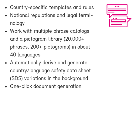
Country-​specific tem­plates and rules
Na­tional reg­u­la­tions and le­gal ter­mi­
nol­ogy
Work with mul­ti­ple phrase cat­a­logs
and a pic­togram li­brary (20.000+
phrases, 200+ pic­tograms) in about
40 lan­guages
Au­to­mat­i­cally de­rive and gen­er­ate
coun­try/lan­guage safety data sheet
(SDS) vari­a­tions in the back­ground
One-​click doc­u­ment gen­er­a­tion