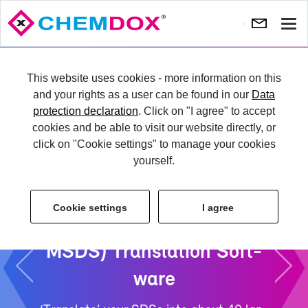
Show
navi
Pre­
Ne
vi­
TRY IT
This website uses cookies - more information on this
ous
and your rights as a user can be found in our
Data
protection declaration
. Click on "I agree" to accept
LO­GIN
cookies and be able to visit our website directly, or
click on "Cookie settings" to manage your cookies
yourself.
Cookie settings
I agree
Safety Data Sheet (SDS /
MSDS) Trans­la­tion Soft­
ware