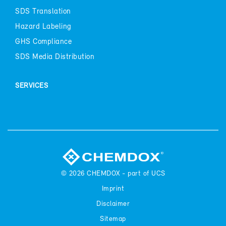
SDS Trans­la­tion
Haz­ard La­bel­ing
GHS Com­pli­ance
SDS Me­dia Dis­tri­b­u­tion
SER­VICES
© 2026
CHEM­DOX - part of UCS
Im­print
Dis­claimer
Sitemap