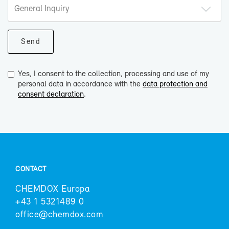
Yes, I consent to the collection, processing and use of my
personal data in accordance with the
data protection and
consent declaration
.
CON­TACT
CHEM­DOX Eu­ropa
+43 1 5321489 0
of­fice@chem­dox.com